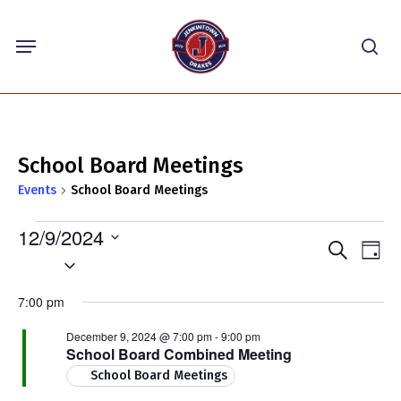
Skip
Menu
to
sea
main
content
School Board Meetings
Events
School Board Meetings
Events
12/9/2024
Events
Eve
Search
for
Day
Select
Vie
Search
December
Nav
date.
and
7:00 pm
9,
Views
2024
December 9, 2024 @ 7:00 pm
-
9:00 pm
Navigat
School Board Combined Meeting
School Board Meetings