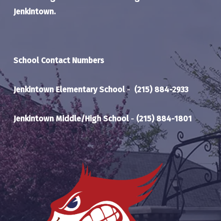
Jenkintown.
School Contact Numbers
Jenkintown Elementary School
-
(215) 884-2933
Jenkintown Middle/High School
-
(215) 884-1801