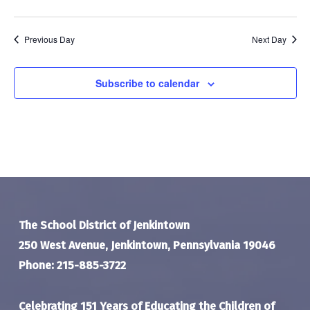
Previous Day
Next Day
Subscribe to calendar
The School District of Jenkintown
250 West Avenue, Jenkintown, Pennsylvania 19046
Phone: 215-885-3722
Celebrating 151 Years of Educating the Children of