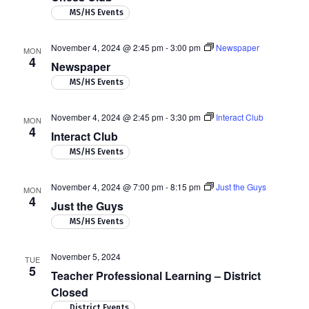
MS/HS Events
November 4, 2024 @ 2:45 pm
-
3:00 pm
Newspaper
MON
4
Newspaper
MS/HS Events
November 4, 2024 @ 2:45 pm
-
3:30 pm
Interact Club
MON
4
Interact Club
MS/HS Events
November 4, 2024 @ 7:00 pm
-
8:15 pm
Just the Guys
MON
4
Just the Guys
MS/HS Events
November 5, 2024
TUE
5
Teacher Professional Learning – District
Closed
District Events