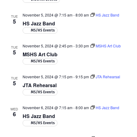
November 5, 2024 @ 7:15 am
-
8:00 am
HS Jazz Band
TUE
5
HS Jazz Band
MS/HS Events
November 5, 2024 @ 2:45 pm
-
3:30 pm
MSHS Art Club
TUE
5
MSHS Art Club
MS/HS Events
November 5, 2024 @ 7:15 pm
-
9:15 pm
JTA Rehearsal
TUE
5
JTA Rehearsal
MS/HS Events
November 6, 2024 @ 7:15 am
-
8:00 am
HS Jazz Band
WED
6
HS Jazz Band
MS/HS Events