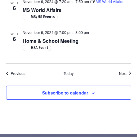
November 6, 2024 @ 7:20 am
-
7:50 am
MS World Affairs
WED
6
MS World Affairs
MS/HS Events
November 6, 2024 @ 7:00 pm
-
8:00 pm
WED
6
Home & School Meeting
HSA Event
Events
Event
Previous
Today
Next
Subscribe to calendar