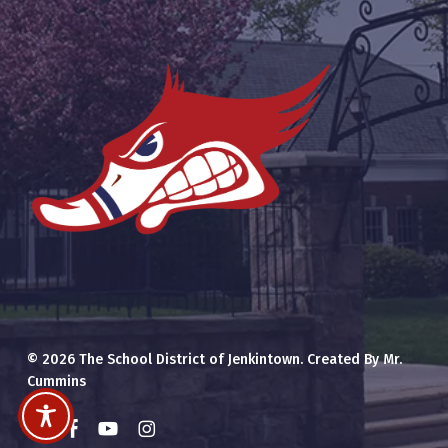
© 2026 The School District of Jenkintown. Created By Mr.
Cummins
x-
facebook
youtube
instagram