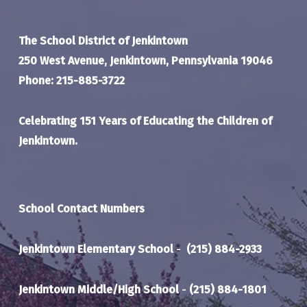
The School District of Jenkintown
250 West Avenue, Jenkintown, Pennsylvania 19046
Phone: 215-885-3722
Celebrating 151 Years of Educating the Children of
Jenkintown.
School Contact Numbers
Jenkintown Elementary School
-
(215) 884-2933
Jenkintown Middle/High School
-
(215) 884-1801