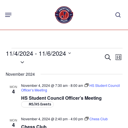
Skip
Menu
to
sea
main
content
Events
11/4/2024
 - 
11/6/2024
Events
Eve
Search
List
Select
Vie
Search
Nav
date.
and
November 2024
Views
November 4, 2024 @ 7:30 am
-
8:00 am
HS Student Council
MON
Navigat
Officer’s Meeting
4
HS Student Council Officer’s Meeting
MS/HS Events
November 4, 2024 @ 2:40 pm
-
4:00 pm
Chess Club
MON
4
Chess Club