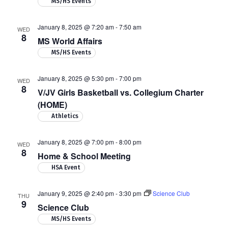
MS/HS Events
January 8, 2025 @ 7:20 am
-
7:50 am
WED
8
MS World Affairs
MS/HS Events
January 8, 2025 @ 5:30 pm
-
7:00 pm
WED
8
V/JV Girls Basketball vs. Collegium Charter
(HOME)
Athletics
January 8, 2025 @ 7:00 pm
-
8:00 pm
WED
8
Home & School Meeting
HSA Event
January 9, 2025 @ 2:40 pm
-
3:30 pm
Science Club
THU
9
Science Club
MS/HS Events