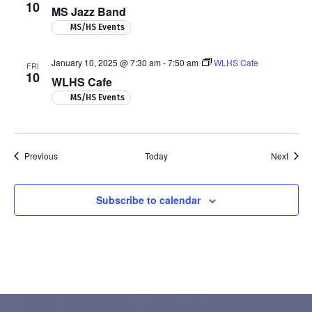
10
MS Jazz Band
MS/HS Events
January 10, 2025 @ 7:30 am
-
7:50 am
WLHS Cafe
FRI
10
WLHS Cafe
MS/HS Events
Events
Event
Previous
Today
Next
Subscribe to calendar