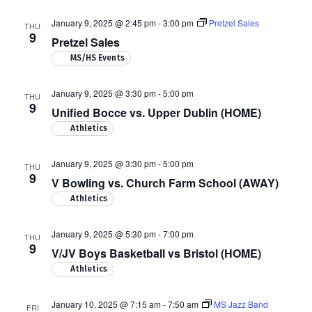
January 9, 2025 @ 2:45 pm
-
3:00 pm
Pretzel Sales
THU
9
Pretzel Sales
MS/HS Events
January 9, 2025 @ 3:30 pm
-
5:00 pm
THU
9
Unified Bocce vs. Upper Dublin (HOME)
Athletics
January 9, 2025 @ 3:30 pm
-
5:00 pm
THU
9
V Bowling vs. Church Farm School (AWAY)
Athletics
January 9, 2025 @ 5:30 pm
-
7:00 pm
THU
9
V/JV Boys Basketball vs Bristol (HOME)
Athletics
January 10, 2025 @ 7:15 am
-
7:50 am
MS Jazz Band
FRI