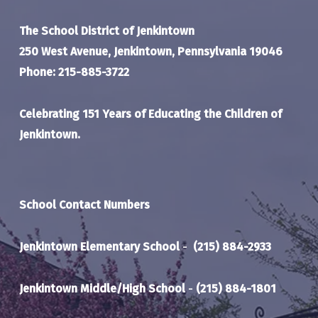
The School District of Jenkintown
250 West Avenue, Jenkintown, Pennsylvania 19046
Phone: 215-885-3722
Celebrating 151 Years of Educating the Children of
Jenkintown.
School Contact Numbers
Jenkintown Elementary School
-
(215) 884-2933
Jenkintown Middle/High School
-
(215) 884-1801