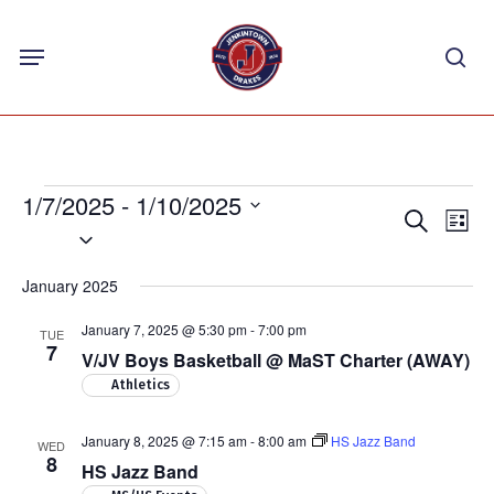
Skip
Menu
to
sea
main
content
Events
1/7/2025
 - 
1/10/2025
Events
Eve
Search
List
Select
Vie
Search
Nav
date.
and
January 2025
Views
January 7, 2025 @ 5:30 pm
-
7:00 pm
TUE
Navigat
7
V/JV Boys Basketball @ MaST Charter (AWAY)
Athletics
January 8, 2025 @ 7:15 am
-
8:00 am
HS Jazz Band
WED
8
HS Jazz Band