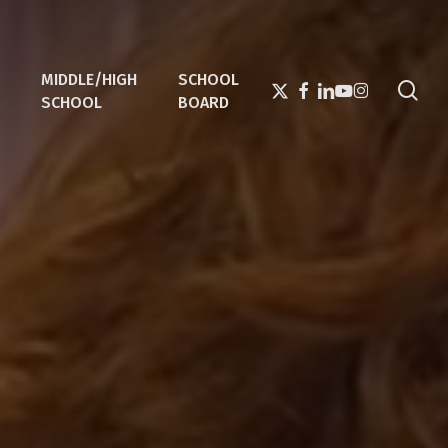
MIDDLE/HIGH
SCHOOL
sea
X-
FACEBOOK
LINKEDIN
YOUTUBE
INSTAGRAM
SCHOOL
BOARD
TWITTER