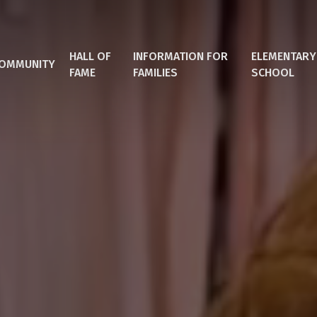
HALL OF
INFORMATION FOR
ELEMENTARY
OMMUNITY
FAME
FAMILIES
SCHOOL