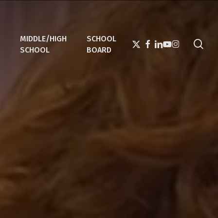
MIDDLE/HIGH
SCHOOL
sea
X-
FACEBOOK
LINKEDIN
YOUTUBE
INSTAGRAM
SCHOOL
BOARD
TWITTER