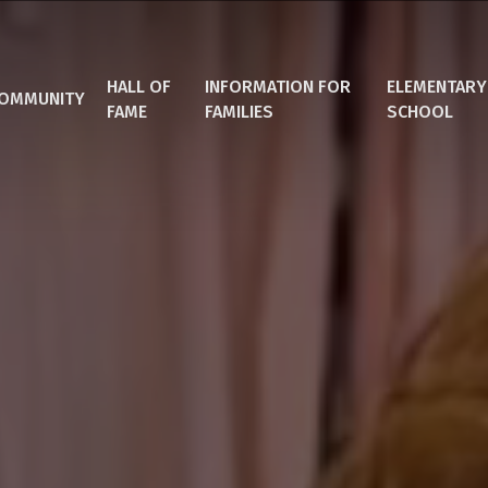
HALL OF
INFORMATION FOR
ELEMENTARY
OMMUNITY
FAME
FAMILIES
SCHOOL