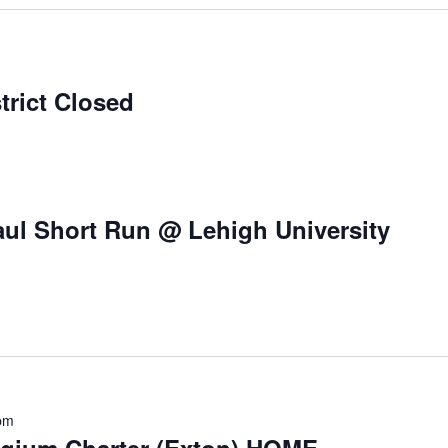
trict Closed
ul Short Run @ Lehigh University
pm