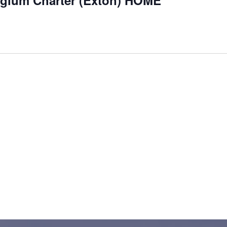
egium Charter (Exton) HOME