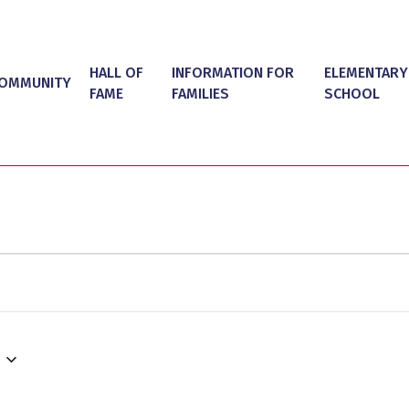
HALL OF
INFORMATION FOR
ELEMENTARY
OMMUNITY
FAME
FAMILIES
SCHOOL