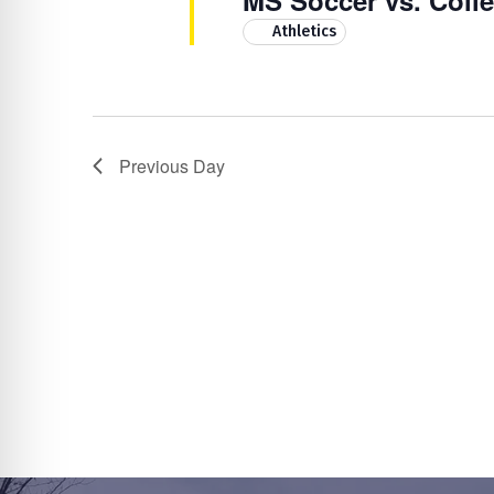
MS Soccer vs. Coll
Athletics
Previous Day