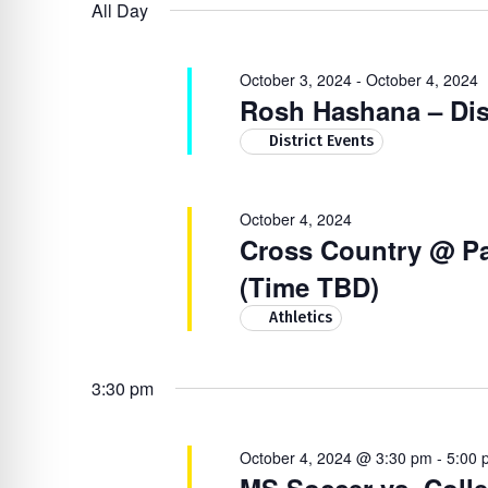
4,
Navigation
by
re Safe Profile
All Day
date.
Keyword.
2024
October 3, 2024
-
October 4, 2024
 Friendly Mode
Rosh Hashana – Dis
District Events
dness Mode
October 4, 2024
Cross Country @ Pa
psy Safe Mode
(Time TBD)
Athletics
3:30 pm
October 4, 2024 @ 3:30 pm
-
5:00 