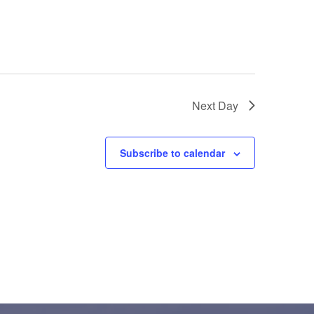
Next Day
Subscribe to calendar