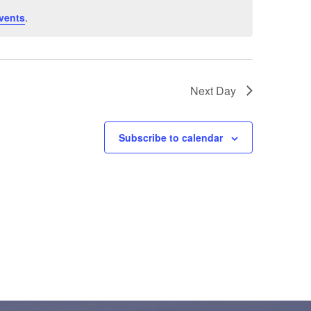
vents
.
Next Day
Subscribe to calendar