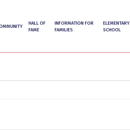
HALL OF
INFORMATION FOR
ELEMENTARY
OMMUNITY
FAME
FAMILIES
SCHOOL