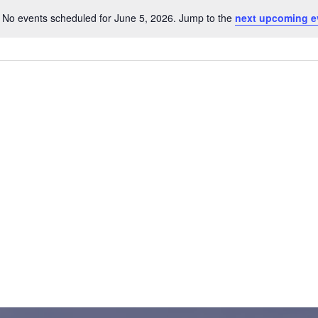
No events scheduled for June 5, 2026. Jump to the
next upcoming e
Notice