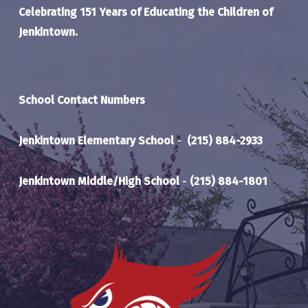
Celebrating 151 Years of Educating the Children of
Jenkintown.
School Contact Numbers
Jenkintown Elementary School
-
(215) 884-2933
Jenkintown Middle/High School
-
(215) 884-1801