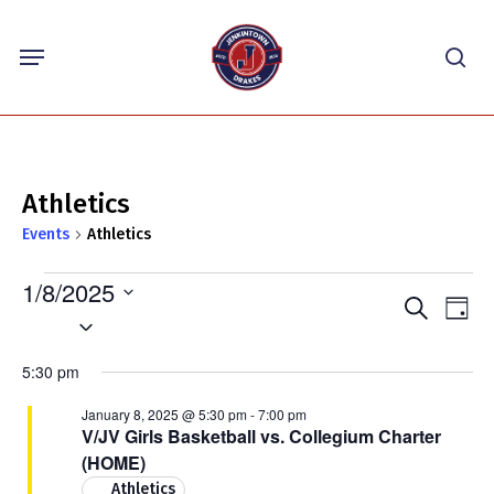
Skip
Menu
to
sea
main
content
Athletics
Events
Athletics
Events
1/8/2025
Events
Eve
Search
for
Day
Select
Vie
Search
January
Nav
date.
and
5:30 pm
8,
Views
2025
January 8, 2025 @ 5:30 pm
-
7:00 pm
Navigat
V/JV Girls Basketball vs. Collegium Charter
(HOME)
Athletics