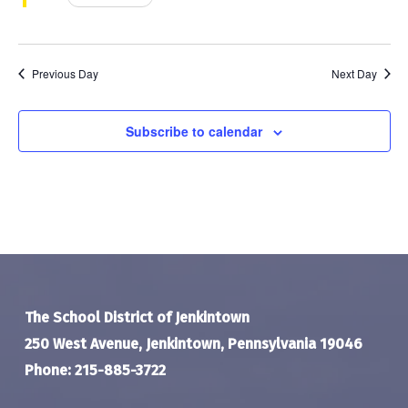
Previous Day
Next Day
Subscribe to calendar
The School District of Jenkintown
250 West Avenue, Jenkintown, Pennsylvania 19046
Phone: 215-885-3722