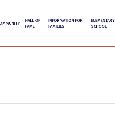
HALL OF
INFORMATION FOR
ELEMENTARY
OMMUNITY
FAME
FAMILIES
SCHOOL