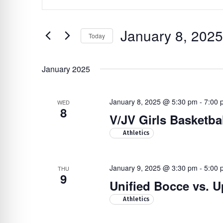
Search
re Safe Profile
Keyword.
Search
and
January 8, 2025
for
Today
 Friendly Mode
Views
Events
Select
Navigation
by
date.
January 2025
Hit enter to search or ESC to close
dness Mode
Keyword.
January 8, 2025 @ 5:30 pm
-
7:00 
WED
8
psy Safe Mode
V/JV Girls Basketba
Athletics
January 9, 2025 @ 3:30 pm
-
5:00 
THU
9
Unified Bocce vs. 
Athletics