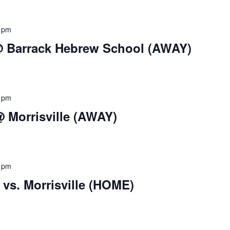
 pm
 @ Barrack Hebrew School (AWAY)
 pm
 Morrisville (AWAY)
 pm
vs. Morrisville (HOME)