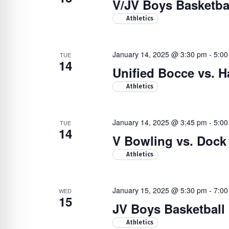
V/JV Boys Basketba
Athletics
January 14, 2025 @ 3:30 pm
-
5:00
TUE
14
Unified Bocce vs. H
Athletics
January 14, 2025 @ 3:45 pm
-
5:00
TUE
14
V Bowling vs. Doc
Athletics
January 15, 2025 @ 5:30 pm
-
7:00
WED
15
JV Boys Basketball
Athletics