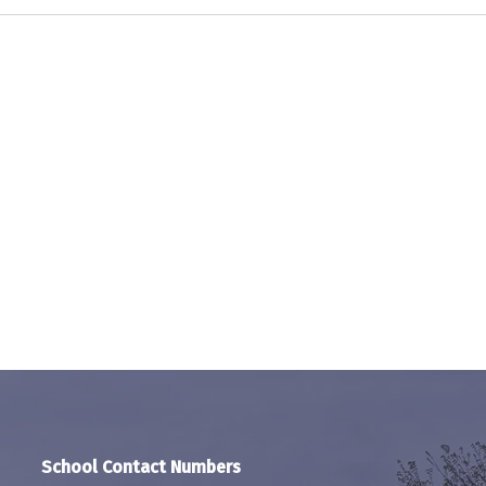
School Contact Numbers