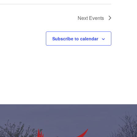
Next
Events
Subscribe to calendar