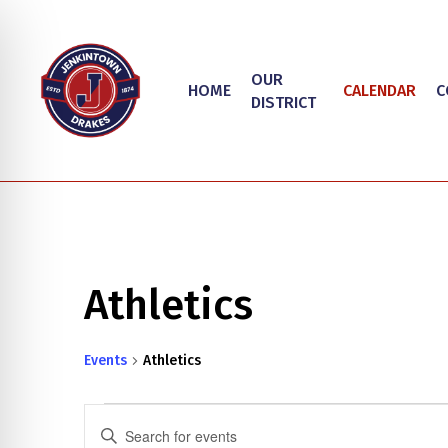
Skip
to
main
OUR
HOME
CALENDAR
C
content
DISTRICT
Athletics
Events
Athletics
on Impaired Mode
Events
Events
Enter