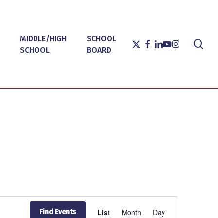
MIDDLE/HIGH
SCHOOL
sea
X-
FACEBOOK
LINKEDIN
YOUTUBE
INSTAGRAM
SCHOOL
BOARD
TWITTER
Event
List
Month
Day
Find Events