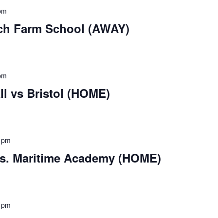
pm
ch Farm School (AWAY)
pm
l vs Bristol (HOME)
 pm
vs. Maritime Academy (HOME)
 pm