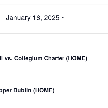
 - 
January 16, 2025
pm
ll vs. Collegium Charter (HOME)
pm
Upper Dublin (HOME)