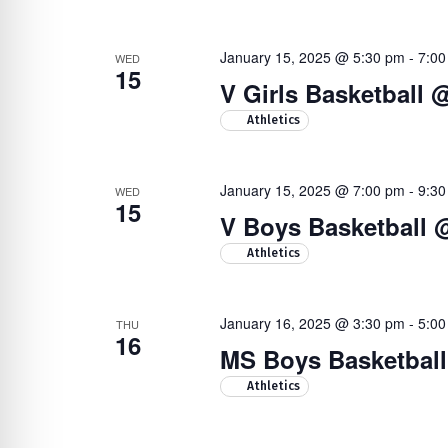
January 15, 2025 @ 5:30 pm
-
7:00
WED
15
V Girls Basketball
Athletics
January 15, 2025 @ 7:00 pm
-
9:30
WED
15
V Boys Basketball @
Athletics
January 16, 2025 @ 3:30 pm
-
5:00
THU
16
MS Boys Basketball 
Athletics