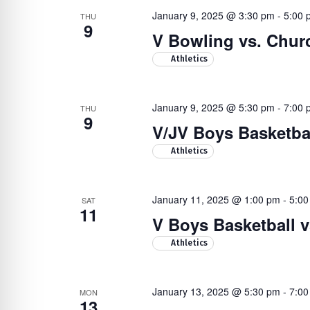
January 9, 2025 @ 3:30 pm
-
5:00 
THU
9
V Bowling vs. Chur
Athletics
January 9, 2025 @ 5:30 pm
-
7:00 
THU
9
V/JV Boys Basketbal
Athletics
January 11, 2025 @ 1:00 pm
-
5:00
SAT
11
V Boys Basketball 
Athletics
January 13, 2025 @ 5:30 pm
-
7:00
MON
13