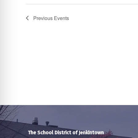
Previous
Events
The School District of Jenkintown