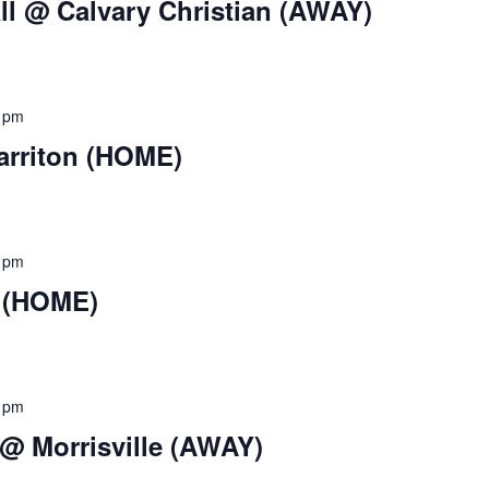
ll @ Calvary Christian (AWAY)
 pm
arriton (HOME)
 pm
k (HOME)
 pm
 @ Morrisville (AWAY)