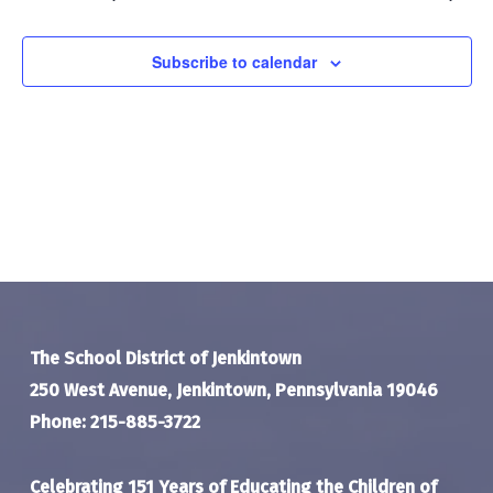
Navigat
Subscribe to calendar
The School District of Jenkintown
250 West Avenue, Jenkintown, Pennsylvania 19046
Phone: 215-885-3722
Celebrating 151 Years of Educating the Children of