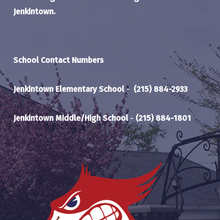
Jenkintown.
School Contact Numbers
Jenkintown Elementary School
-
(215) 884-2933
Jenkintown Middle/High School
-
(215) 884-1801