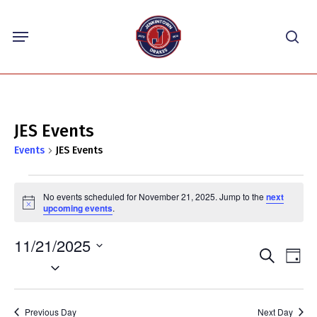
Skip
Menu
to
sea
main
content
JES Events
Events
JES Events
Events
No events scheduled for November 21, 2025. Jump to the
next
for
Notice
upcoming events
.
November
11/21/2025
21,
Events
Eve
Search
Day
2025
Select
Vie
Search
Nav
date.
and
Previous Day
Next Day
Views