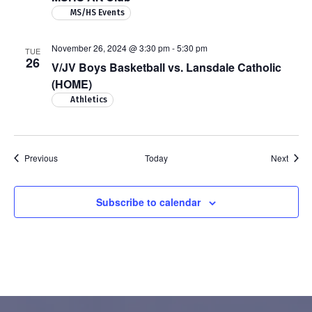
MS/HS Events
November 26, 2024 @ 3:30 pm
-
5:30 pm
TUE
26
V/JV Boys Basketball vs. Lansdale Catholic
(HOME)
Athletics
Events
Event
Previous
Today
Next
Subscribe to calendar