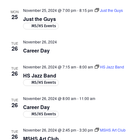
November 25, 2024 @ 7:00 pm
-
8:15 pm
Just the Guys
MON
25
Just the Guys
MS/HS Events
November 26, 2024
TUE
26
Career Day
November 26, 2024 @ 7:15 am
-
8:00 am
HS Jazz Band
TUE
26
HS Jazz Band
MS/HS Events
November 26, 2024 @ 8:00 am
-
11:00 am
TUE
26
Career Day
MS/HS Events
November 26, 2024 @ 2:45 pm
-
3:30 pm
MSHS Art Club
TUE
26
MSHS Art Club