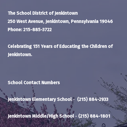
The School District of Jenkintown
250 West Avenue, Jenkintown, Pennsylvania 19046
Phone: 215-885-3722
Celebrating 151 Years of Educating the Children of
Jenkintown.
School Contact Numbers
Jenkintown Elementary School
-
(215) 884-2933
Jenkintown Middle/High School
-
(215) 884-1801