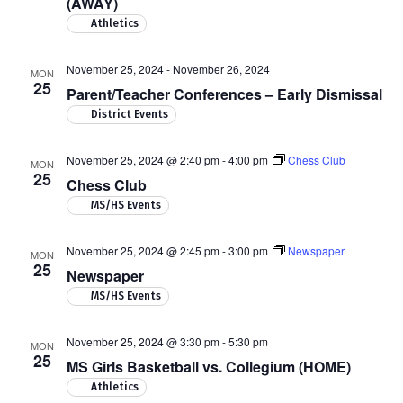
(AWAY)
Athletics
November 25, 2024
-
November 26, 2024
MON
25
Parent/Teacher Conferences – Early Dismissal
District Events
November 25, 2024 @ 2:40 pm
-
4:00 pm
Chess Club
MON
25
Chess Club
MS/HS Events
November 25, 2024 @ 2:45 pm
-
3:00 pm
Newspaper
MON
25
Newspaper
MS/HS Events
November 25, 2024 @ 3:30 pm
-
5:30 pm
MON
25
MS Girls Basketball vs. Collegium (HOME)
Athletics