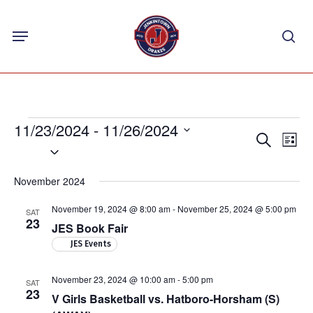
Skip
Menu
to
sea
main
content
Events
11/23/2024
 - 
11/26/2024
Events
Eve
Search
List
Select
Vie
Search
Nav
date.
and
November 2024
Views
November 19, 2024 @ 8:00 am
-
November 25, 2024 @ 5:00 pm
SAT
Navigat
23
JES Book Fair
JES Events
November 23, 2024 @ 10:00 am
-
5:00 pm
SAT
23
V Girls Basketball vs. Hatboro-Horsham (S)