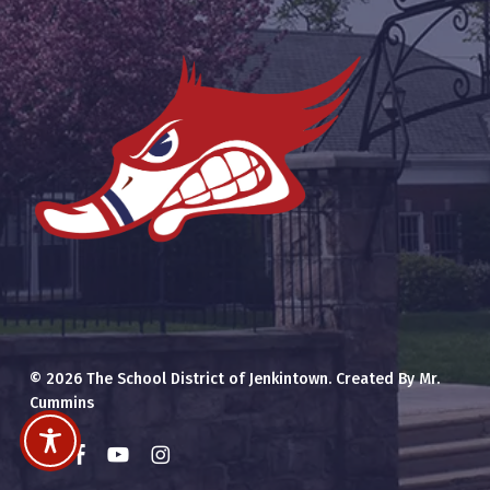
© 2026 The School District of Jenkintown. Created By Mr.
Cummins
x-
facebook
youtube
instagram
twitter