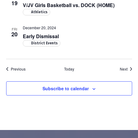
19
V/JV Girls Basketball vs. DOCK (HOME)
Athletics
December 20, 2024
FRI
20
Early Dismissal
District Events
Events
Event
Previous
Today
Next
Subscribe to calendar