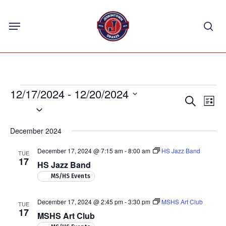
Skip
Menu
to
sea
main
content
Events
12/17/2024
 - 
12/20/2024
Events
Eve
Search
List
Select
Vie
Search
Nav
date.
and
December 2024
Views
December 17, 2024 @ 7:15 am
-
8:00 am
HS Jazz Band
TUE
Navigat
17
HS Jazz Band
MS/HS Events
December 17, 2024 @ 2:45 pm
-
3:30 pm
MSHS Art Club
TUE
17
MSHS Art Club