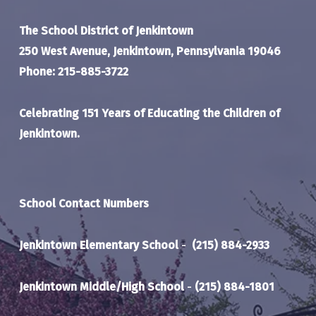
The School District of Jenkintown
250 West Avenue, Jenkintown, Pennsylvania 19046
Phone: 215-885-3722
Celebrating 151 Years of Educating the Children of
Jenkintown.
School Contact Numbers
Jenkintown Elementary School
-
(215) 884-2933
Jenkintown Middle/High School
-
(215) 884-1801