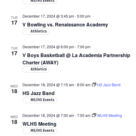
MS/HS Events
December 17, 2024 @ 3:45 pm
-
5:00 pm
TUE
17
V Bowling vs. Renaissance Academy
Athletics
December 17, 2024 @ 6:00 pm
-
7:00 pm
TUE
17
V Boys Basketball @ La Academia Partnership
Charter (AWAY)
Athletics
December 18, 2024 @ 7:15 am
-
8:00 am
HS Jazz Band
WED
18
HS Jazz Band
MS/HS Events
December 18, 2024 @ 7:30 am
-
7:50 am
WLHS Meeting
WED
18
WLHS Meeting
MS/HS Events