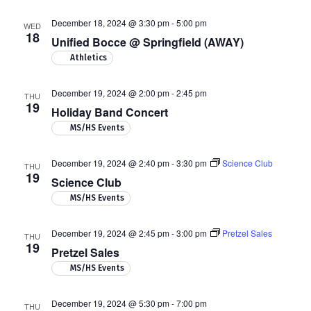
December 18, 2024 @ 3:30 pm
-
5:00 pm
WED
18
Unified Bocce @ Springfield (AWAY)
Athletics
December 19, 2024 @ 2:00 pm
-
2:45 pm
THU
19
Holiday Band Concert
MS/HS Events
December 19, 2024 @ 2:40 pm
-
3:30 pm
Science Club
THU
19
Science Club
MS/HS Events
December 19, 2024 @ 2:45 pm
-
3:00 pm
Pretzel Sales
THU
19
Pretzel Sales
MS/HS Events
December 19, 2024 @ 5:30 pm
-
7:00 pm
THU