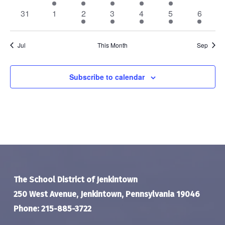
events
event
events
events
events
event
events
0
0
3
4
3
5
1
31
1
2
3
4
5
6
events
events
events
events
events
events
event
Jul
This Month
Sep
Subscribe to calendar
The School District of Jenkintown
250 West Avenue, Jenkintown, Pennsylvania 19046
Phone: 215-885-3722