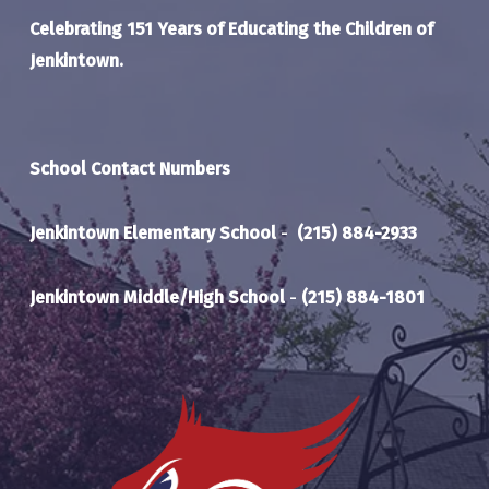
Celebrating 151 Years of Educating the Children of
Jenkintown.
School Contact Numbers
Jenkintown Elementary School
-
(215) 884-2933
Jenkintown Middle/High School
-
(215) 884-1801