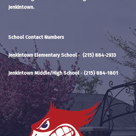
Jenkintown.
School Contact Numbers
Jenkintown Elementary School
-
(215) 884-2933
Jenkintown Middle/High School
-
(215) 884-1801