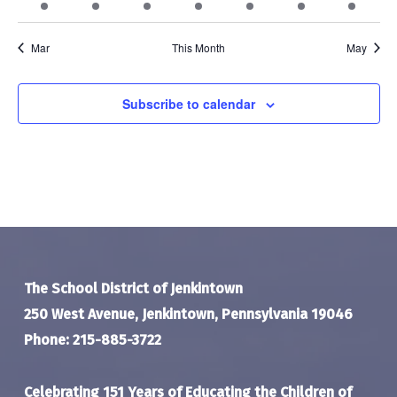
event
events
events
events
events
events
event
Mar
This Month
May
Subscribe to calendar
The School District of Jenkintown
250 West Avenue, Jenkintown, Pennsylvania 19046
Phone: 215-885-3722
Celebrating 151 Years of Educating the Children of